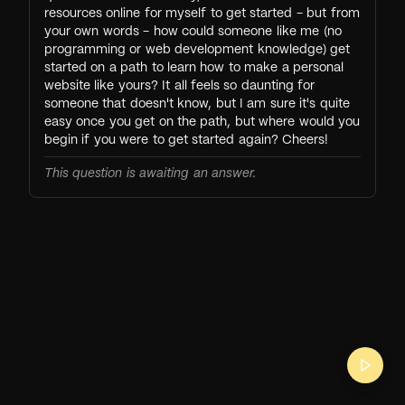
resources online for myself to get started - but from
your own words - how could someone like me (no
programming or web development knowledge) get
started on a path to learn how to make a personal
website like yours? It all feels so daunting for
someone that doesn't know, but I am sure it's quite
easy once you get on the path, but where would you
begin if you were to get started again? Cheers!
This question is awaiting an answer.