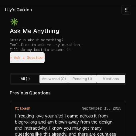
Skip to main content
Lily's Garden
Togg
✳︎
Ask Me Anything
Curious about something?
Feel free to ask me any question,
I'll do my best to answer it.
→ Ask a Question
All (
1
)
Answered (
0
)
Pending (
1
)
Mentions
Previous Questions
Prabash
September 15, 2025
I freaking love your site! I came across it from
blogroll.org and am blown away from the design
and interactivity. I know you may get many
questions like this already, and there are countless