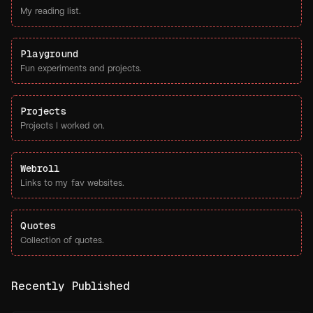
My reading list.
Playground
Fun experiments and projects.
Projects
Projects I worked on.
Webroll
Links to my fav websites.
Quotes
Collection of quotes.
Recently Published