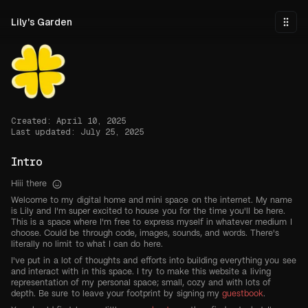
Skip to main content
Lily's Garden
Togg
Created: April 10, 2025
Last updated: July 25, 2025
Intro
Hiii there
Welcome to my digital home and mini space on the internet. My name
is Lily and I'm super excited to house you for the time you'll be here.
This is a space where I'm free to express myself in whatever medium I
choose. Could be through code, images, sounds, and words. There's
literally no limit to what I can do here.
I've put in a lot of thoughts and efforts into building everything you see
and interact with in this space. I try to make this website a living
representation of my personal space; small, cozy and with lots of
depth. Be sure to leave your footprint by signing my
guestbook
.