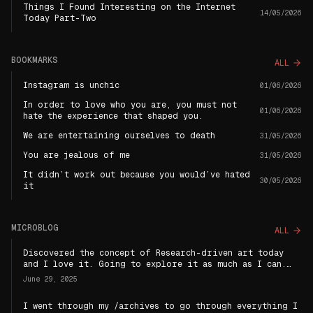
Things I Found Interesting on the Internet
14/05/2026
Today Part-Two
BOOKMARKS
ALL
Instagram is unchic
01/06/2026
In order to love who you are, you must not
01/06/2026
hate the experience that shaped you.
We are entertaining ourselves to death
31/05/2026
You are jealous of me
31/05/2026
It didn’t work out because you would’ve hated
30/05/2026
it
MICROBLOG
ALL
Discovered the concept of Research-driven art today
and I love it. Going to explore it as much as I can.
Becoming a research-driven artist has a nice sound to
June 29, 2025
it : )
I went through my /archives to go through everything I