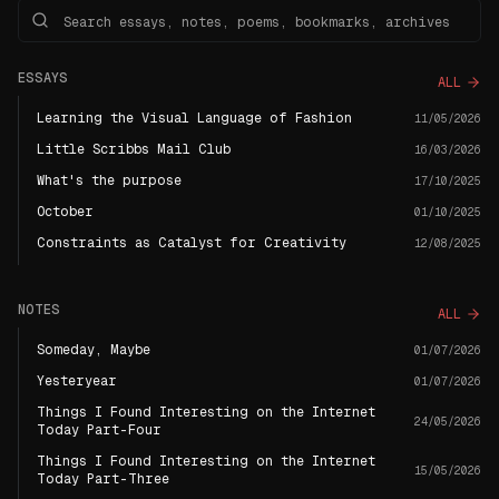
ESSAYS
ALL
Learning the Visual Language of Fashion
11/05/2026
Little Scribbs Mail Club
16/03/2026
What's the purpose
17/10/2025
October
01/10/2025
Constraints as Catalyst for Creativity
12/08/2025
NOTES
ALL
Someday, Maybe
01/07/2026
Yesteryear
01/07/2026
Things I Found Interesting on the Internet
24/05/2026
Today Part-Four
Things I Found Interesting on the Internet
15/05/2026
Today Part-Three