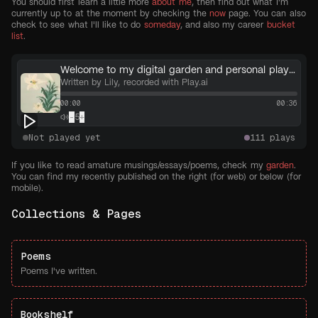
You should first learn a little more
about me
, then find out what I'm
currently up to at the moment by checking the
now
page. You can also
check to see what I'll like to do
someday
, and also my career
bucket
list
.
Welcome to my digital garden and personal playground!
Written by Lily, recorded with Play.ai
00:00
00:36
-
5
+
Not played yet
111
plays
If you like to read amature musings/essays/poems, check my
garden
.
You can find my recently published on the right (for web) or below (for
mobile).
Collections & Pages
Poems
Poems I've written.
Bookshelf