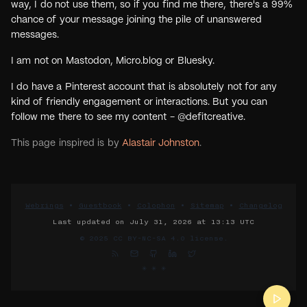
way, I do not use them, so if you find me there, there's a 99%
chance of your message joining the pile of unanswered
messages.
I am not on Mastodon, Micro.blog or Bluesky.
I do have a Pinterest account that is absolutely not for any
kind of friendly engagement or interactions. But you can
follow me there to see my content - @defitcreative.
This page inspired is by
Alastair Johnston
.
Webrings
•
Guestbook
•
Colophon
•
Sitemap
•
Changelog
Last updated on
July 31, 2026 at 13:13 UTC
© 2025
CC BY-NC-SA 4.0 license.
✳︎ ✳︎ ✳︎